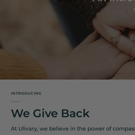
INTRODUCING
We Give Back
At Ulivary, we believe in the power of compa