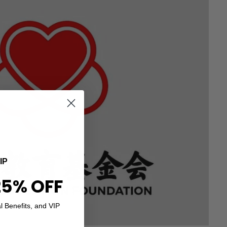
IP
25% OFF
l Benefits, and VIP