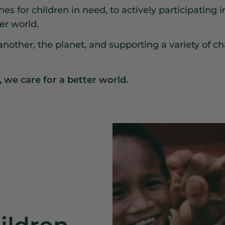
s for children in need, to actively participating i
er world.
nother, the planet, and supporting a variety of cha
, we care for a better world.