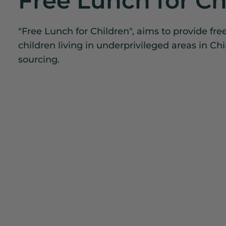
Free Lunch for Ch
"Free Lunch for Children", aims to provide fre
children living in underprivileged areas in Ch
sourcing.