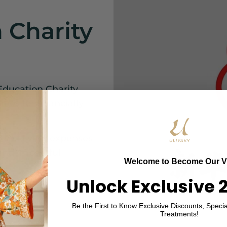
 Charity
Education Charity
ies for financially
s of living expenses
 and impactful
Welcome to Become Our V
Unlock Exclusive 
Be the First to Know Exclusive Discounts, Specia
Treatments!