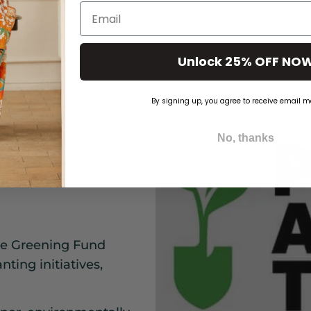
Email
Unlock 25% OFF NO
By signing up, you agree to receive email m
No, thanks
Ant
the Greening Fund
ting initiatives,