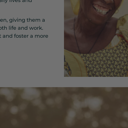
ily lives and
n, giving them a
th life and work.
t and foster a more