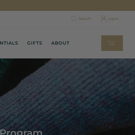
Search
Log in
NTIALS
GIFTS
ABOUT
y Program