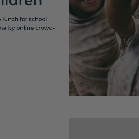
ildren
e lunch for school
ina by online crowd-