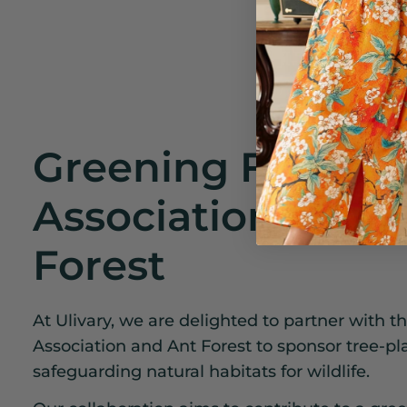
Greening Fund
Association and 
Forest
At Ulivary, we are delighted to partner with 
Association and Ant Forest to sponsor tree-plan
safeguarding natural habitats for wildlife.