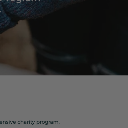
.
ensive charity program.