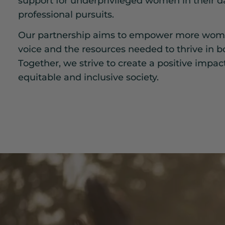
support for underprivileged women in their da
professional pursuits.
Our partnership aims to empower more wome
voice and the resources needed to thrive in bo
Together, we strive to create a positive impac
equitable and inclusive society.