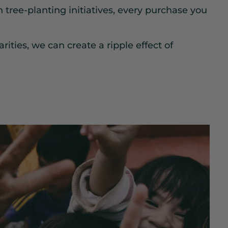
n tree-planting initiatives, every purchase you
rities, we can create a ripple effect of