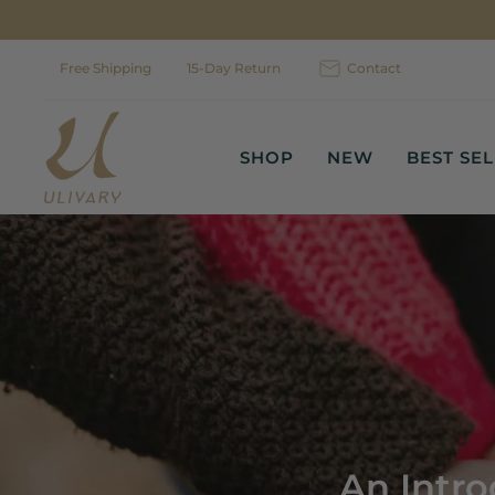
Skip
to
content
Free Shipping
15-Day Return
Contact
SHOP
NEW
BEST SE
An Intro