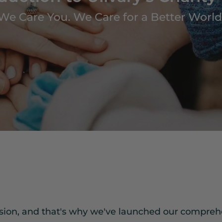
We Care You. We Care for a Better World
ssion, and that's why we've launched our compreh