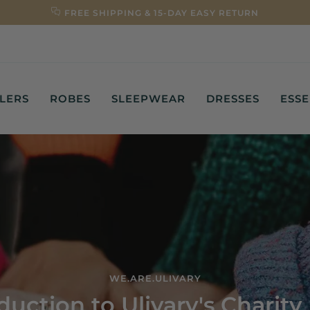
FREE SHIPPING & 15-DAY EASY RETURN
LLERS
ROBES
SLEEPWEAR
DRESSES
ESSE
WE.ARE.ULIVARY
duction to Ulivary's Charit