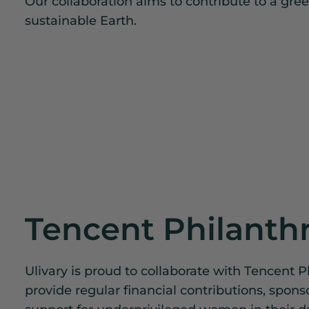
Our collaboration aims to contribute to a gre
sustainable Earth.
Tencent Philanth
Ulivary is proud to collaborate with Tencent P
provide regular financial contributions, spons