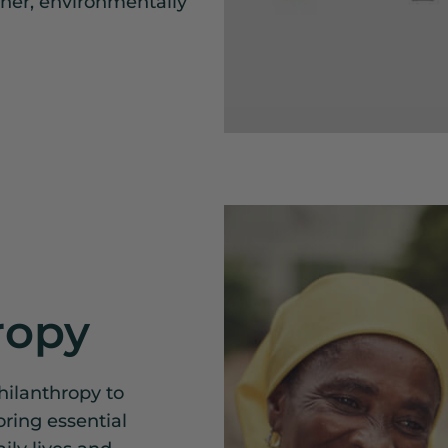
ener, environmentally
ropy
hilanthropy to
oring essential