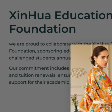
XinHua Education
Foundation
we are proud to collaborate with the XinHua 
Foundation, sponsoring educational opportunit
challenged students annually.
Our commitment includes covering three year
and tuition renewals, ensuring a sustainable
support for their academic journey.