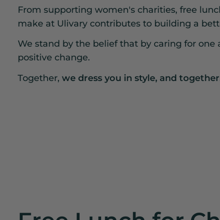
From supporting women's charities, free lunche
make at Ulivary contributes to building a bett
We stand by the belief that by caring for one a
positive change.
Together,
we dress you in style, and together