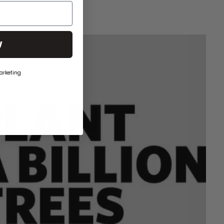
W
arketing