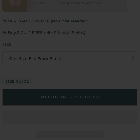
20% OFF | Our Biggest Mid-Year Sale
🎁 Buy 1 Get 1 50% OFF (No Code Needed)
🎁 Buy 2 Get 1 FREE (Mix & Match Styles)
SIZE
One Size Fits From S to XL
SIZE GUIDE
ADD TO CART
•
$130.00 USD