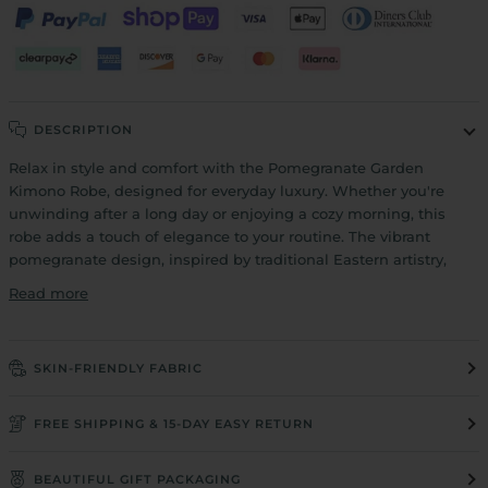
DESCRIPTION
Relax in style and comfort with the Pomegranate Garden
Kimono Robe, designed for everyday luxury. Whether you're
unwinding after a long day or enjoying a cozy morning, this
robe adds a touch of elegance to your routine. The vibrant
pomegranate design, inspired by traditional Eastern artistry,
Read more
SKIN-FRIENDLY FABRIC
FREE SHIPPING & 15-DAY EASY RETURN
BEAUTIFUL GIFT PACKAGING