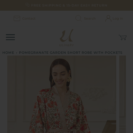
Skip
FREE SHIPPING & 15-DAY EASY RETURN
to
content
Contact
Search
Log in
Car
(0)
HOME
›
POMEGRANATE GARDEN SHORT ROBE WITH POCKETS