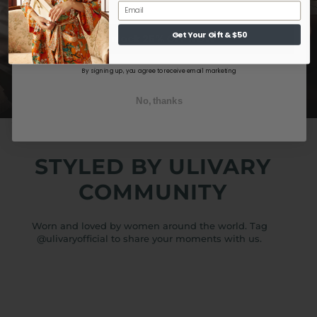
Get Your Gift & $50
Unlock 25% OFF NOW
By signing up, you agree to receive email marketing
No, thanks
STYLED BY ULIVARY
COMMUNITY
Worn and loved by women around the world. Tag
@ulivaryofficial to share your moments with us.