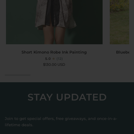
Short
Bluebell
Short Kimono Robe Ink Painting
Bluebell
Kimono
Garden
5.0
(12)
Robe
Short
$130.00 USD
Ink
Kimono
Painting
Robe
with
Pockets
STAY UPDATED
Join to get special offers, free giveaways, and once-in-a-
lifetime deals.