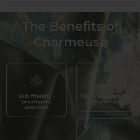
The Benefits of
Charmeuse
Skin friendly -
Touch silky, smooth
breathable,
and refreshing
premium