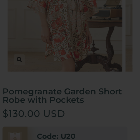
Zoom
Pomegranate Garden Short
Robe with Pockets
$130.00 USD
Code: U20