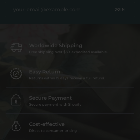
JOIN
Worldwide Shipping
Free shipping over $50, expedited available.
Easy Return
Returns within 15 days receive a full refund.
Secure Payment
Secure payment with Shopify
Cost-effective
Direct to consumer pricing