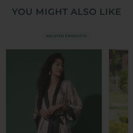
YOU MIGHT ALSO LIKE
RELATED PRODUCTS