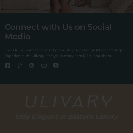
Connect with Us on Social
Media
Join Our Vibrant Community, and stay updated on latest offerings.
Experience the Ulivary lifestyle in every scroll, like, and share.