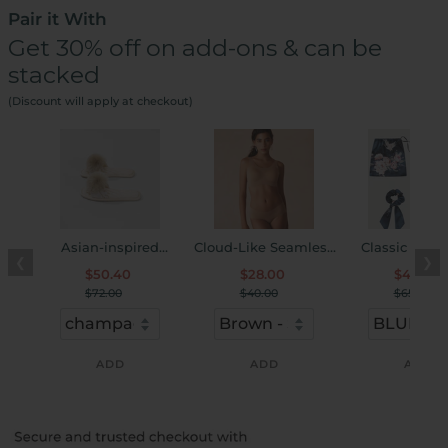
Pair it With
Get 30% off on add-ons & can be
stacked
(Discount will apply at checkout)
Asian-inspired
Cloud-Like Seamless
Classic Soft 
❮
❯
Embroidered Slippers
U-Neck Bra & Panty
Friendly Slee
$50.40
$28.00
$45.50
Set
Accessory Set 
$72.00
$40.00
$65.00
ADD
ADD
ADD