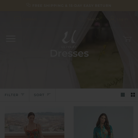
Skip
FREE SHIPPING & 15-DAY EASY RETURN
to
content
Contact
Search
Log in
Car
(0)
Dresses
Sort
FILTER
SORT