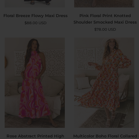
Floral
Pink
Floral Breeze Flowy Maxi Dress
Pink Floral Print Knotted
Breeze
Floral
Shoulder Smocked Maxi Dress
$88.00 USD
Flowy
Print
$78.00 USD
S
M
L
XL
Maxi
Knotted
Dress
Shoulder
Smocked
Maxi
Dress
Rose
Multicolor
Rose Abstract Printed High
Multicolor Boho Floral Collared