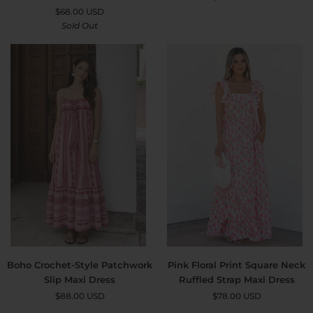
Print
Lace
$68.00 USD
Tiered
Maxi
Sold Out
Frilled
Dress
Trim
Flutter
Sleeve
Maxi
Dress
Boho
Pink
Boho Crochet-Style Patchwork
Pink Floral Print Square Neck
Crochet-
Floral
Slip Maxi Dress
Ruffled Strap Maxi Dress
Style
Print
$88.00 USD
$78.00 USD
Patchwork
Square