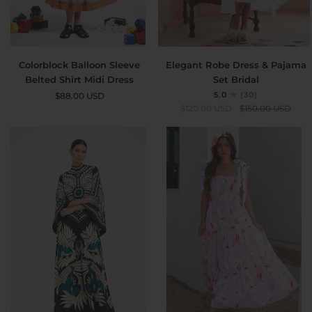
Colorblock
Elegant
Colorblock Balloon Sleeve
Elegant Robe Dress & Pajama
Balloon
Robe
Belted Shirt Midi Dress
Set Bridal
Sleeve
Dress
5.0
(30)
$88.00 USD
Belted
&
$120.00 USD
$150.00 USD
Shirt
Pajama
Midi
Set
Dress
Bridal