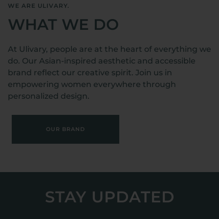
WE ARE ULIVARY.
WHAT WE DO
At Ulivary, people are at the heart of everything we
do. Our Asian-inspired aesthetic and accessible
brand reflect our creative spirit. Join us in
empowering women everywhere through
personalized design.
OUR BRAND
STAY UPDATED