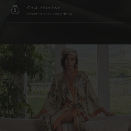
Cost-effective
Direct to consumer pricing