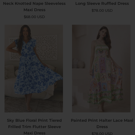
Abstract
Boho
Neck Knotted Nape Sleeveless
Long Sleeve Ruffled Dress
Printed
Floral
Maxi Dress
$78.00 USD
High
Collared
$68.00 USD
Neck
Long
Knotted
Sleeve
Nape
Ruffled
Sleeveless
Dress
Maxi
Dress
Sky
Painted
Sky Blue Floral Print Tiered
Painted Print Halter Lace Maxi
Blue
Print
Frilled Trim Flutter Sleeve
Dress
Floral
Halter
Maxi Dress
$78.00 USD