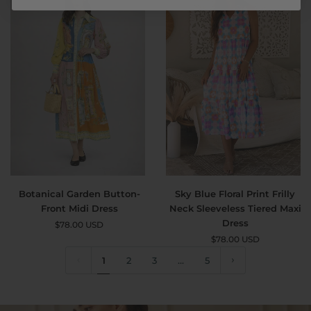
Flowy
Maxi
Dress
with
Pockets
Botanical
Sky
Botanical Garden Button-
Sky Blue Floral Print Frilly
Garden
Blue
Front Midi Dress
Neck Sleeveless Tiered Maxi
Button-
Floral
Dress
$78.00 USD
Front
Print
$78.00 USD
Midi
Frilly
Dress
1
2
3
Neck
…
5
Sleeveless
Tiered
Maxi