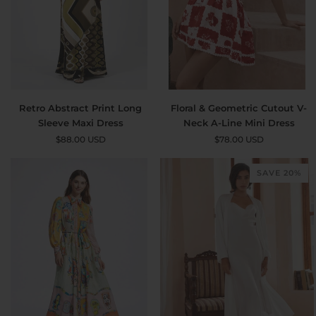
Retro
Floral
Retro Abstract Print Long
Floral & Geometric Cutout V-
Abstract
&
Sleeve Maxi Dress
Neck A-Line Mini Dress
Print
Geometric
$88.00 USD
$78.00 USD
Long
Cutout
Sleeve
V-
SAVE 20%
Maxi
Neck
Dress
A-
Line
Mini
Dress