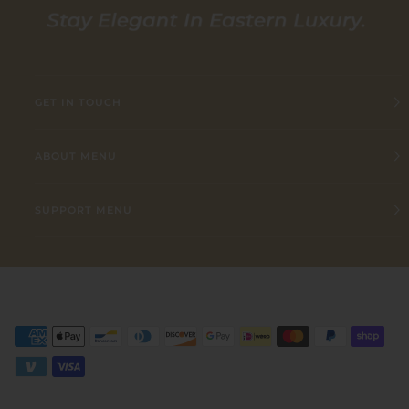
GET IN TOUCH
ABOUT MENU
SUPPORT MENU