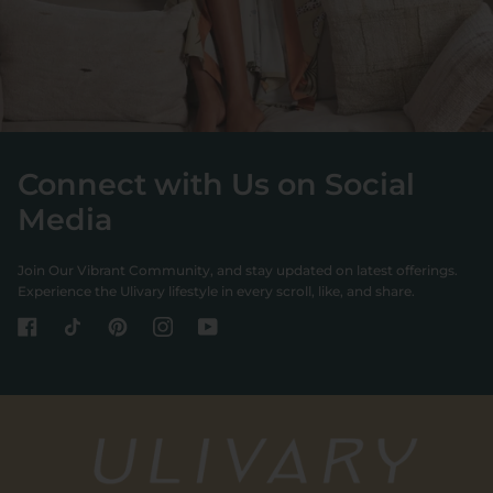
Connect with Us on Social
Media
Join Our Vibrant Community, and stay updated on latest offerings.
Experience the Ulivary lifestyle in every scroll, like, and share.