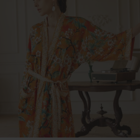
Dress