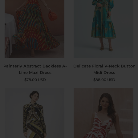
Painterly
Delicate
Painterly Abstract Backless A-
Delicate Floral V-Neck Button
Abstract
Floral
Line Maxi Dress
Midi Dress
Backless
V-
$78.00 USD
$88.00 USD
A-
Neck
Line
Button
Maxi
Midi
Dress
Dress