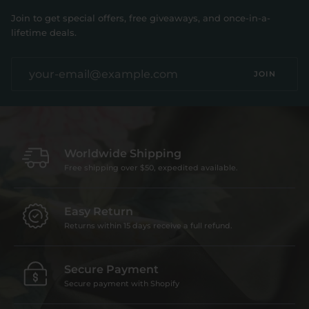
Join to get special offers, free giveaways, and once-in-a-
lifetime deals.
JOIN
Worldwide Shipping
Free shipping over $50, expedited available.
Easy Return
Returns within 15 days receive a full refund.
Secure Payment
Secure payment with Shopify