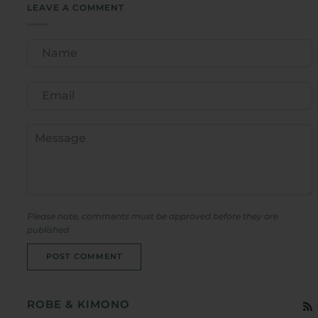
LEAVE A COMMENT
Please note, comments must be approved before they are
published
POST COMMENT
ROBE & KIMONO
R