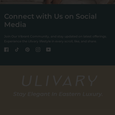
Connect with Us on Social
Media
Join Our Vibrant Community, and stay updated on latest offerings.
Experience the Ulivary lifestyle in every scroll, like, and share.