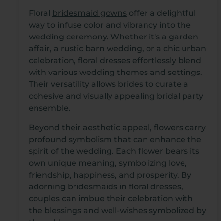
Floral
bridesmaid gowns
offer a delightful
way to infuse color and vibrancy into the
wedding ceremony. Whether it's a garden
affair, a rustic barn wedding, or a chic urban
celebration,
floral dresses
effortlessly blend
with various wedding themes and settings.
Their versatility allows brides to curate a
cohesive and visually appealing bridal party
ensemble.
Beyond their aesthetic appeal, flowers carry
profound symbolism that can enhance the
spirit of the wedding. Each flower bears its
own unique meaning, symbolizing love,
friendship, happiness, and prosperity. By
adorning bridesmaids in floral dresses,
couples can imbue their celebration with
the blessings and well-wishes symbolized by