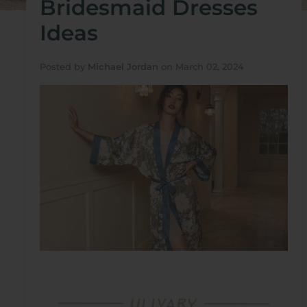
Bridesmaid Dresses
Ideas
Posted by
Michael Jordan
on
March 02, 2024