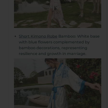
Short Kimono Robe
Bamboo: White base
with blue flowers complemented by
bamboo decorations, representing
resilience and growth in marriage.