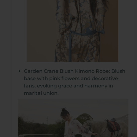
Garden Crane Blush Kimono Robe: Blush
base with pink flowers and decorative
fans, evoking grace and harmony in
marital union.