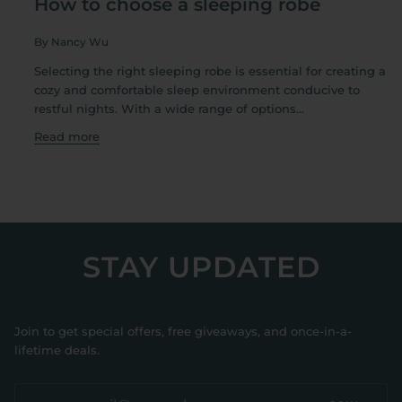
How to choose a sleeping robe
By Nancy Wu
Selecting the right sleeping robe is essential for creating a
cozy and comfortable sleep environment conducive to
restful nights. With a wide range of options...
Read more
STAY UPDATED
Join to get special offers, free giveaways, and once-in-a-
lifetime deals.