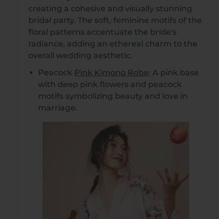
creating a cohesive and visually stunning
bridal party. The soft, feminine motifs of the
floral patterns accentuate the bride's
radiance, adding an ethereal charm to the
overall wedding aesthetic.
Peacock
Pink Kimono Robe
: A pink base
with deep pink flowers and peacock
motifs symbolizing beauty and love in
marriage.