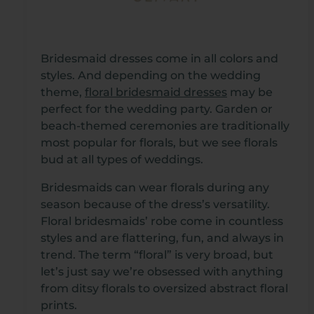
Bridesmaid dresses come in all colors and
styles. And depending on the wedding
theme,
floral bridesmaid dresses
may be
perfect for the wedding party. Garden or
beach-themed ceremonies are traditionally
most popular for florals, but we see florals
bud at all types of weddings.
Bridesmaids can wear florals during any
season because of the dress’s versatility.
Floral bridesmaids’ robe come in countless
styles and are flattering, fun, and always in
trend. The term “floral” is very broad, but
let’s just say we’re obsessed with anything
from ditsy florals to oversized abstract floral
prints.