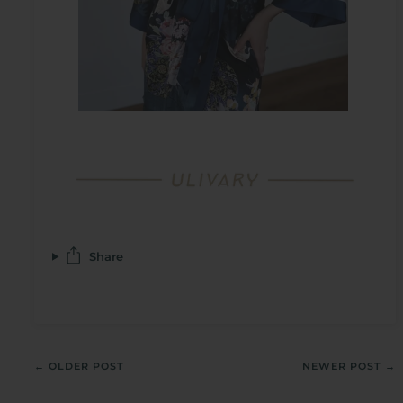
Share
← OLDER POST
NEWER POST →