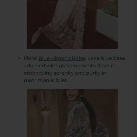
Floral
Blue Kimono Robe
: Lake blue base
adorned with gray and white flowers,
embodying serenity and purity in
matrimonial bliss.