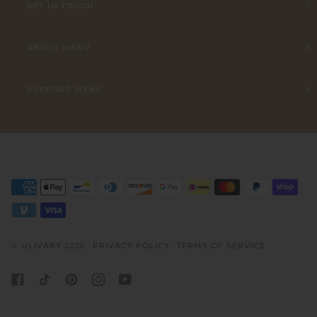
GET IN TOUCH
ABOUT MENU
SUPPORT MENU
©
ULIVARY
2026
PRIVACY POLICY
TERMS OF SERVICE