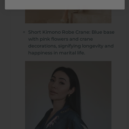
Short Kimono Robe Crane: Blue base
with pink flowers and crane
decorations, signifying longevity and
happiness in marital life.