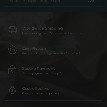
JOIN
Worldwide Shipping
Free shipping over $50, expedited available.
Easy Return
Returns within 15 days receive a full refund.
Secure Payment
Secure payment with Shopify
Cost-effective
Direct to consumer pricing