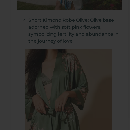
Short Kimono Robe Olive: Olive base
adorned with soft pink flowers,
symbolizing fertility and abundance in
the journey of love.