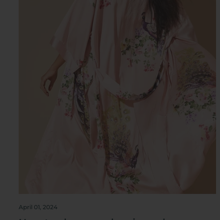
April 01, 2024