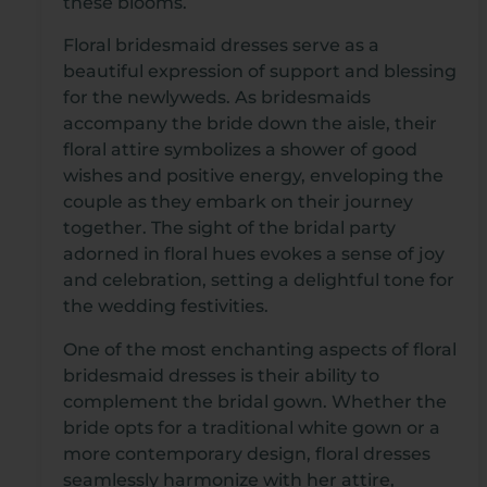
these blooms.
Floral bridesmaid dresses serve as a
beautiful expression of support and blessing
for the newlyweds. As bridesmaids
accompany the bride down the aisle, their
floral attire symbolizes a shower of good
wishes and positive energy, enveloping the
couple as they embark on their journey
together. The sight of the bridal party
adorned in floral hues evokes a sense of joy
and celebration, setting a delightful tone for
the wedding festivities.
One of the most enchanting aspects of floral
bridesmaid dresses is their ability to
complement the bridal gown. Whether the
bride opts for a traditional white gown or a
more contemporary design, floral dresses
seamlessly harmonize with her attire,