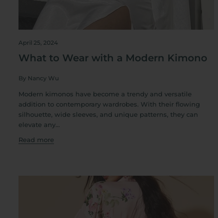
April 25, 2024
What to Wear with a Modern Kimono
By Nancy Wu
Modern kimonos have become a trendy and versatile
addition to contemporary wardrobes. With their flowing
silhouette, wide sleeves, and unique patterns, they can
elevate any...
Read more