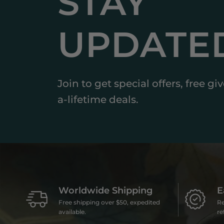
STAY
UPDATE
Join to get special offers, free g
a-lifetime deals.
Worldwide Shipping
E
Free shipping over $50, expedited
Re
available.
re