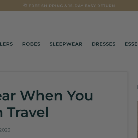
FREE SHIPPING & 15-DAY EASY RETURN
LLERS
ROBES
SLEEPWEAR
DRESSES
ESSE
ear When You
 Travel
 2023