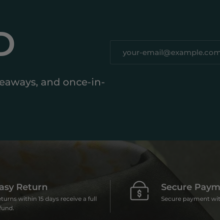
D
iveaways, and once-in-
asy Return
Secure Paym
turns within 15 days receive a full
Secure payment wit
fund.