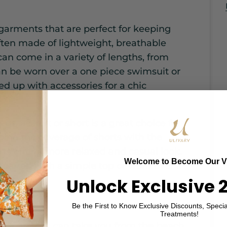
 garments that are perfect for keeping
ften made of lightweight, breathable
 can come in a variety of lengths, from
can be worn over a one piece swimsuit or
sed up with accessories for a chic
egs, a skort or short is a great choice for
ine the coverage of shorts with the
orts offer a more relaxed and casual look.
Welcome to Become Our V
 paired with a simple top or worn over a
fit.
Unlock Exclusive 
Be the First to Know Exclusive Discounts, Specia
Treatments!
cover up that can take you from the beach