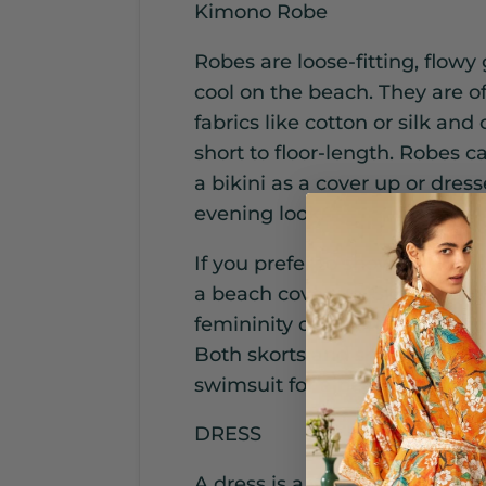
Kimono Robe
Robes are loose-fitting, flowy
cool on the beach. They are o
fabrics like cotton or silk and
short to floor-length. Robes 
a bikini as a cover up or dres
evening look.
If you prefer to show off your l
a beach cover up. Skorts comb
femininity of a skirt, while sh
Both skorts and shorts can be
swimsuit for a beach-ready out
DRESS
A dress is a versatile beach 