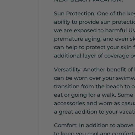
Sun Protection: One of the key
ability to provide sun protec
we are exposed to harmful UV
premature aging, and even sk
can help to protect your skin
additional layer of coverage 
Versatility: Another benefit of
can be worn over your swimwe
transition from the beach to ot
eat or going for a walk. Some
accessories and worn as casu
a great addition to your vaca
Comfort: In addition to above
to keep you cool and comfort