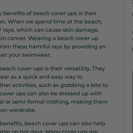
 benefits of beach cover ups is their
tion. When we spend time at the beach,
 rays, which can cause skin damage,
in cancer. Wearing a beach cover up
 from these harmful rays by providing an
over your swimwear.
 beach cover ups is their versatility. They
ar as a quick and easy way to
her activities, such as grabbing a bite to
 cover ups can also be dressed up with
al or semi-formal clothing, making them
tion wardrobe.
 benefits, beach cover ups can also help
able on hot days. Many cover ups are