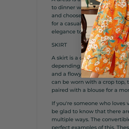
to dinner with ease. Opt for a 
and choose a style that flatte
for a casual beach day, while
elegance to your beachwear.
SKIRT
A skirt is a classic beach co
depending on the occasion. Ch
and a flowy silhouette for ma
can be worn with a crop top, t
paired with a blouse for a mo
If you're someone who loves ve
be glad to know that there ar
multiple ways. The convertibl
perfect examples of this. Thes