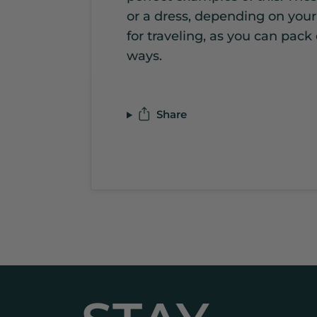
or a dress, depending on you
for traveling, as you can pack
ways.
Share