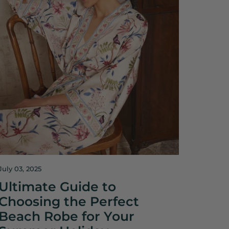
July 03, 2025
Ultimate Guide to
Choosing the Perfect
Beach Robe for Your