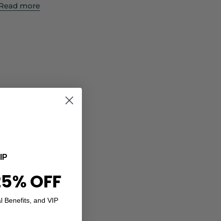
Read more
IP
25% OFF
l Benefits, and VIP