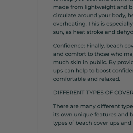
made from lightweight and bre
circulate around your body, h
overheating. This is especial
sun, as heat stroke and dehydr
Confidence: Finally, beach co
and comfort to those who may
much skin in public. By provid
ups can help to boost confid
comfortable and relaxed.
DIFFERENT TYPES OF COVE
There are many different type
its own unique features and be
types of beach cover ups and