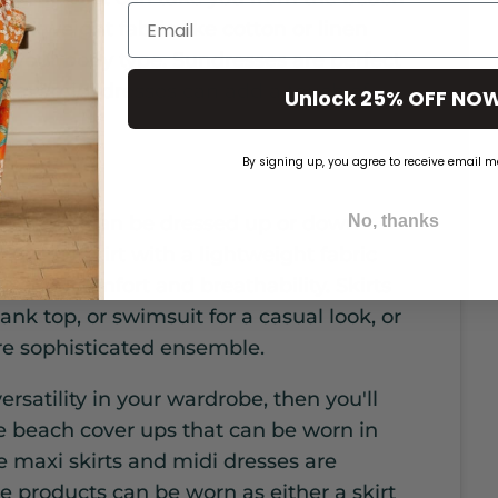
Email
lightweight fabric like cotton or linen
rs your body type. Sundresses are perfect
 maxi/midi dresses can add a touch of
Unlock 25% OFF NO
By signing up, you agree to receive email m
ver up that can be dressed up or down
No, thanks
oose a skirt with a lightweight fabric
ximum comfort and breathability. Skirts
ank top, or swimsuit for a casual look, or
re sophisticated ensemble.
rsatility in your wardrobe, then you'll
e beach cover ups that can be worn in
e maxi skirts and midi dresses are
e products can be worn as either a skirt