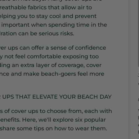
athable fabrics that allow air to
elping you to stay cool and prevent
ly important when spending time in the
ation can be serious risks.
ver ups can offer a sense of confidence
 not feel comfortable exposing too
ing an extra layer of coverage, cover
ence and make beach-goers feel more
R UPS THAT ELEVATE YOUR BEACH DAY
s of cover ups to choose from, each with
nefits. Here, we'll explore six popular
 share some tips on how to wear them.