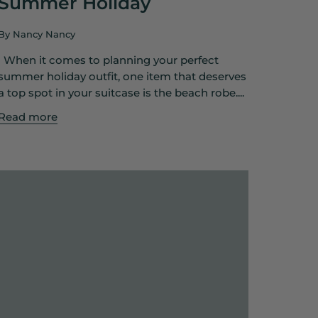
Summer Holiday
By Nancy Nancy
When it comes to planning your perfect
summer holiday outfit, one item that deserves
a top spot in your suitcase is the beach robe....
Read more