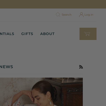
Search
Log in
NTIALS
GIFTS
ABOUT
NEWS
RSS