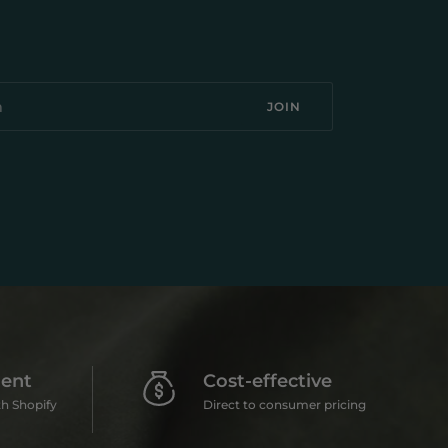
JOIN
ent
Cost-effective
h Shopify
Direct to consumer pricing