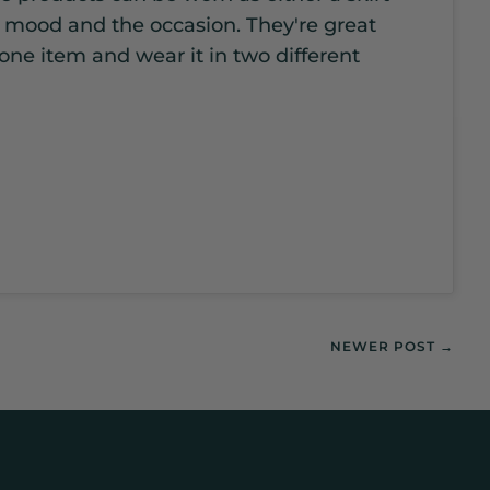
r mood and the occasion. They're great
 one item and wear it in two different
NEWER POST →