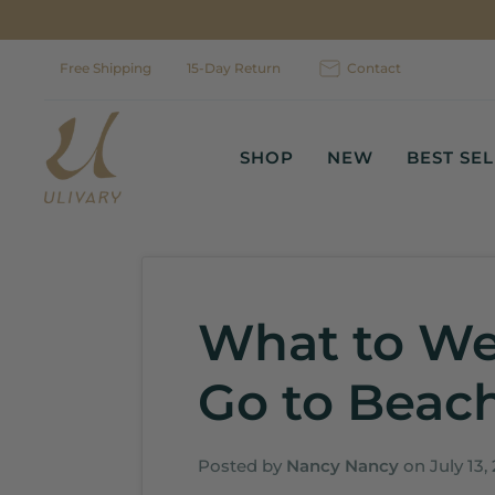
Skip
to
content
Free Shipping
15-Day Return
Contact
SHOP
NEW
BEST SE
What to W
Go to Beach
Posted by
Nancy Nancy
on
July 13,