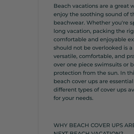
Beach vacations are a great 
enjoy the soothing sound of 
beachwear. Whether you're sp
long vacation, packing the rig
comfortable and enjoyable ex
should not be overlooked is a
versatile, comfortable, and pr
over one piece swimsuits or b
protection from the sun. In th
beach cover ups are essential
different types of cover ups a
for your needs.
WHY BEACH COVER UPS ARE
NEXT BEACH VACATION?