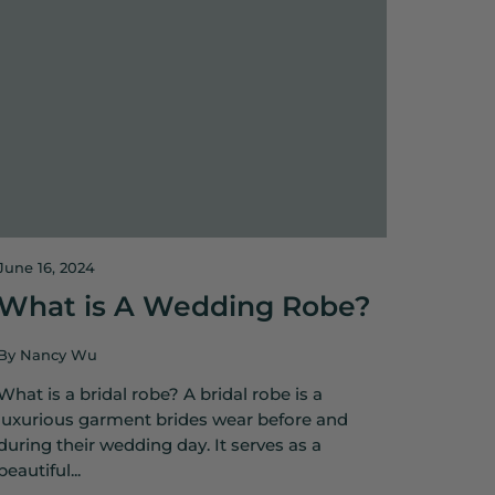
June 16, 2024
What is A Wedding Robe?
By Nancy Wu
What is a bridal robe? A bridal robe is a
luxurious garment brides wear before and
during their wedding day. It serves as a
beautiful...