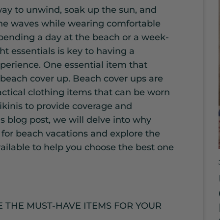
way to unwind, soak up the sun, and
the waves while wearing comfortable
ending a day at the beach or a week-
ht essentials is key to having a
perience. One essential item that
 beach cover up. Beach cover ups are
actical clothing items that can be worn
ikinis to provide coverage and
is blog post, we will delve into why
 for beach vacations and explore the
vailable to help you choose the best one
 THE MUST-HAVE ITEMS FOR YOUR