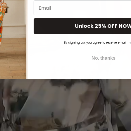
Email
Unlock 25% OFF NO
By signing up, you agree to receive email m
No, thanks