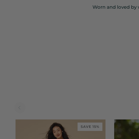
Worn and loved by 
SAVE 15%