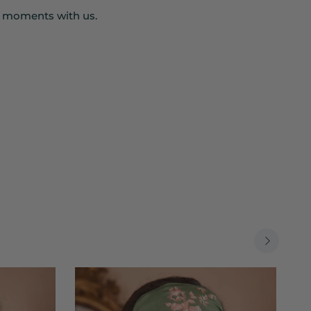
r moments with us.