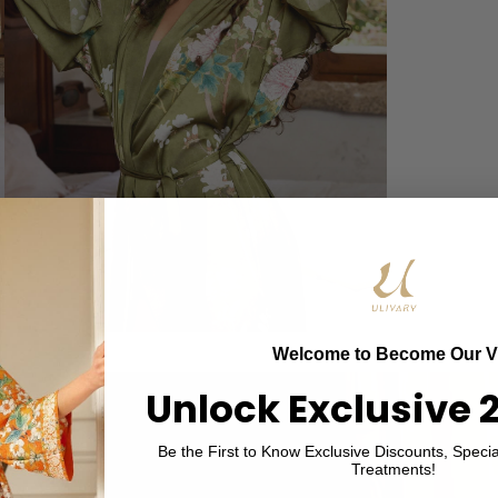
Welcome to Become Our V
Unlock Exclusive 
Be the First to Know Exclusive Discounts, Specia
Treatments!