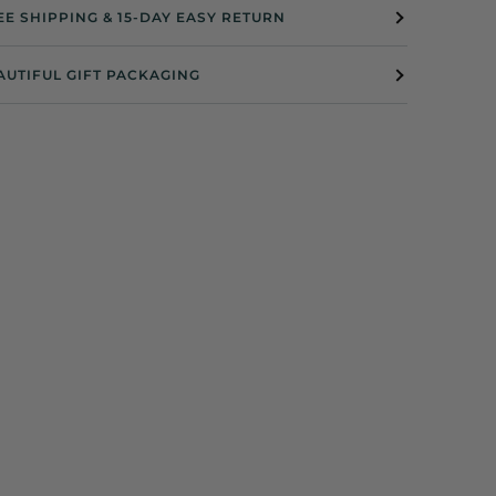
EE SHIPPING & 15-DAY EASY RETURN
AUTIFUL GIFT PACKAGING