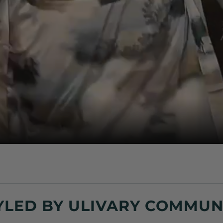
YLED BY ULIVARY COMMUN