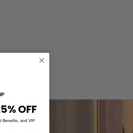
IP
25% OFF
l Benefits, and VIP