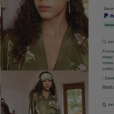
DE
A lux
sleep 
robes
collec
- Cov
Read
SK