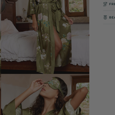
FR
BE