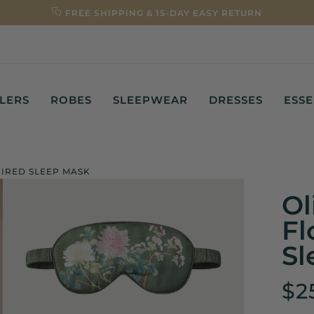
FREE SHIPPING & 15-DAY EASY RETURN
LLERS
ROBES
SLEEPWEAR
DRESSES
ESSE
PIRED SLEEP MASK
Ol
Fl
Sl
$2