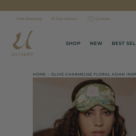
Skip
to
content
Free Shipping
15-Day Return
Contact
SHOP
NEW
BEST SE
HOME
›
OLIVE CHARMEUSE FLORAL ASIAN INS