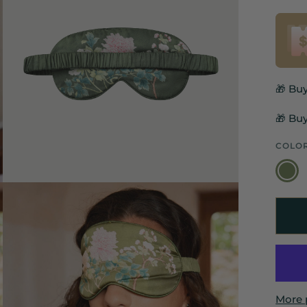
🎁 Bu
🎁 Buy
COLO
Olive
Green
More 