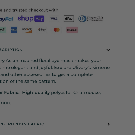
SCRIPTION
ury Asian inspired floral eye mask makes your
time elegant and joyful. Explore Ulivary's kimono
 and other accessories to get a complete
tion of the same pattern.
er Fabric:
High-quality polyester Charmeuse,
 more
IN-FRIENDLY FABRIC