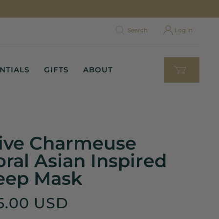
Search
Log in
NTIALS
GIFTS
ABOUT
ive Charmeuse
oral Asian Inspired
eep Mask
5.00 USD