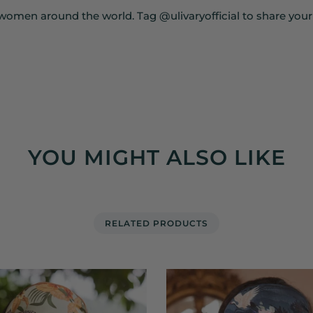
women around the world. Tag @ulivaryofficial to share you
YOU MIGHT ALSO LIKE
RELATED PRODUCTS