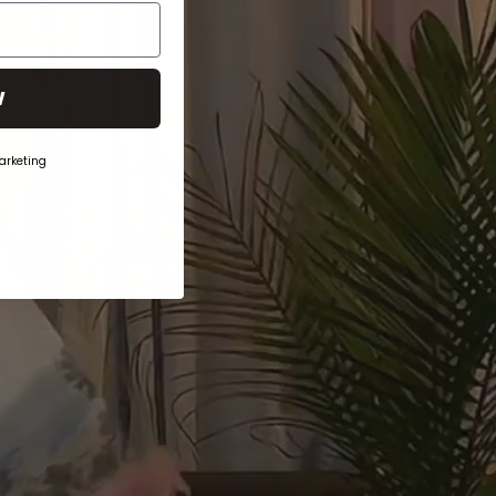
W
arketing