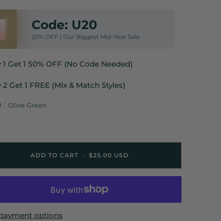
Code: U20
20% OFF | Our Biggest Mid-Year Sale
y 1 Get 1 50% OFF (No Code Needed)
 2 Get 1 FREE (Mix & Match Styles)
R
Olive Green
ADD TO CART
•
$25.00 USD
payment options