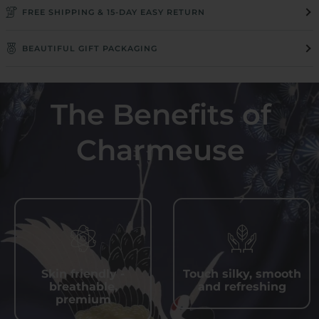
FREE SHIPPING & 15-DAY EASY RETURN
BEAUTIFUL GIFT PACKAGING
The Benefits of
Charmeuse
Skin friendly -
Touch silky, smooth
breathable,
and refreshing
premium