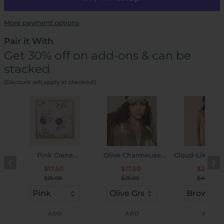
More payment options
Pair it With
Get 30% off on add-ons & can be
stacked
(Discount will apply at checkout)
Pink Crane
Olive Charmeuse
Cloud-Like Se
❮
❯
Charmeuse Floral
Floral Asian Inspired
U-Neck Bra & 
$17.50
$17.50
$28.00
Square Scarf
Sleep Mask
Set
$25.00
$25.00
$40.00
ADD
ADD
ADD