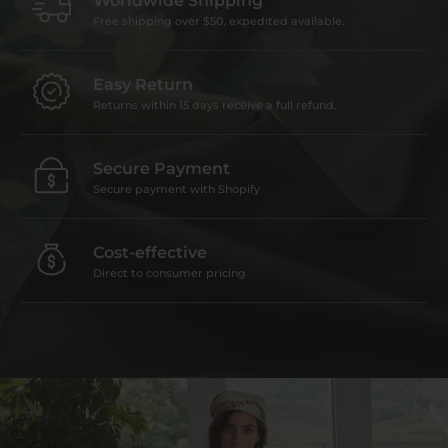
Worldwide Shipping
Free shipping over $50, expedited available.
Easy Return
Returns within 15 days receive a full refund.
Secure Payment
Secure payment with Shopify
Cost-effective
Direct to consumer pricing