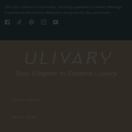
Join Our Vibrant Community, and stay updated on latest offerings.
Experience the Ulivary lifestyle in every scroll, like, and share.
GET IN TOUCH
ABOUT MENU