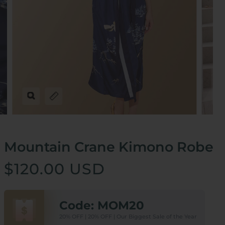
Zoom
Expand image caption
Mountain Crane Kimono Robe
$120.00 USD
Code: MOM20
20% OFF | 20% OFF | Our Biggest Sale of the Year