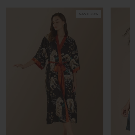
SAVE 20%