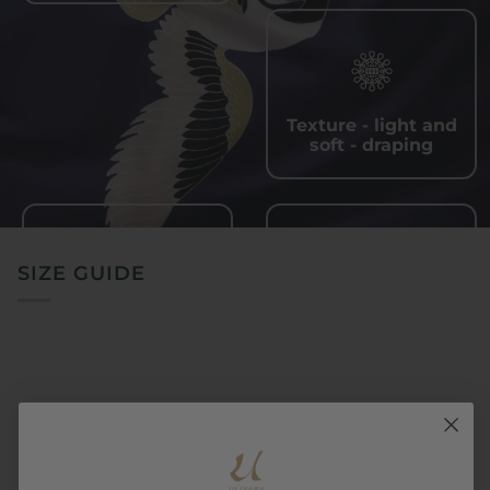
Texture - light and
soft - draping
SIZE GUIDE
Quick - drying and
Wrinkle - resistant,
sweat - wicking
easy to care