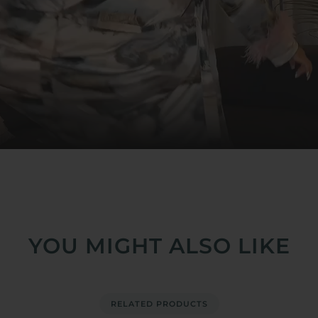
YOU MIGHT ALSO LIKE
RELATED PRODUCTS