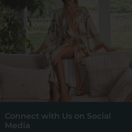
Connect with Us on Social
Media