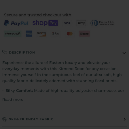
DESCRIPTION
Experience the allure of Eastern luxury and elevate your
everyday moments with this Kimono Robe for any occasion.
Immerse yourself in the sumptuous feel of our ultra-soft, high-
quality fabric, delicately adorned with stunning floral prints.
• Silky Comfort:
Made of high-quality polyester charmeuse, our
Read more
SKIN-FRIENDLY FABRIC