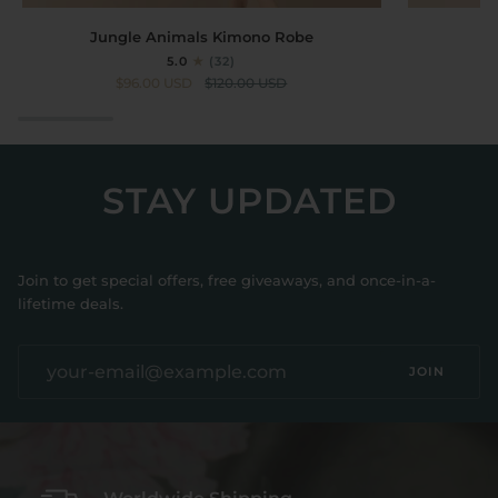
Jungle
Short
Jungle Animals Kimono Robe
Animals
Kimono
5.0
(32)
Kimono
Robe
$96.00 USD
$120.00 USD
Robe
Crane
STAY UPDATED
Join to get special offers, free giveaways, and once-in-a-
lifetime deals.
JOIN