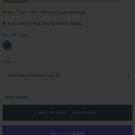
🎁 Buy 1 Get 1 50% OFF (No Code Needed)
🎁 Buy 2 Get 1 FREE (Mix & Match Styles)
COLOR
navy
navy
SIZE
One Size Fits from S to XL
SIZE GUIDE
ADD TO CART
•
$120.00 USD