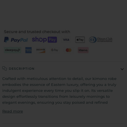
More payment options
DESCRIPTION
Crafted with meticulous attention to detail, our kimono robe
embodies the essence of Eastern luxury, offering you a truly
indulgent experience every time you slip it on. Its versatile
design effortlessly transitions from leisurely mornings to
elegant evenings, ensuring you stay poised and refined
Read more