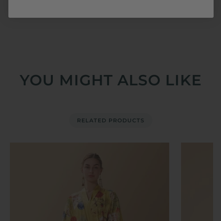
@ulivaryofficial to share your moments with us.
YOU MIGHT ALSO LIKE
RELATED PRODUCTS