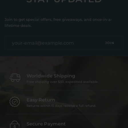
Join to get special offers, free giveaways, and once-in-a-
lifetime deals.
JOIN
Worldwide Shipping
Free shipping over $50, expedited available.
Easy Return
Returns within 15 days receive a full refund.
Secure Payment