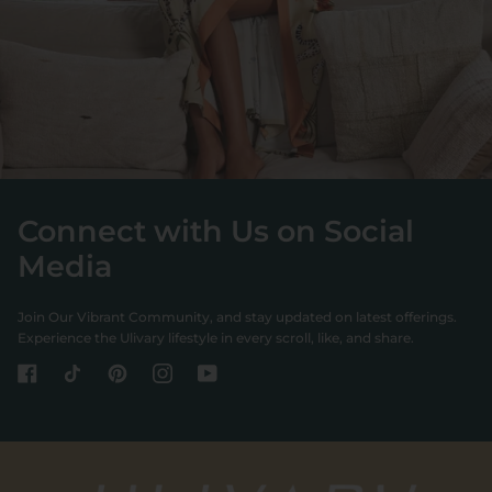
Connect with Us on Social
Media
Join Our Vibrant Community, and stay updated on latest offerings.
Experience the Ulivary lifestyle in every scroll, like, and share.