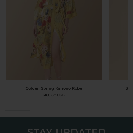
Golden
Short
Golden Spring Kimono Robe
Sho
Spring
Kimono
$160.00 USD
Kimono
Robe
Robe
Landscape
STAY UPDATED