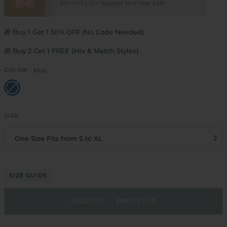
20% OFF | Our Biggest Mid-Year Sale
🎁 Buy 1 Get 1 50% OFF (No Code Needed)
🎁 Buy 2 Get 1 FREE (Mix & Match Styles)
COLOR
blue
blue
SIZE
One Size Fits from S to XL
SIZE GUIDE
SOLD OUT
•
$150.00 USD