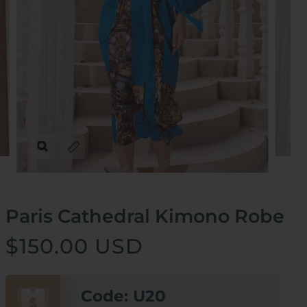
Zoom
Expand image caption
Paris Cathedral Kimono Robe
$150.00 USD
Code: U20