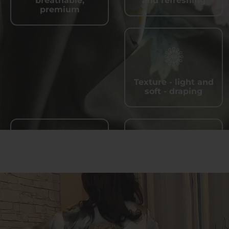
breathable,
and refreshing
premium
Texture - light and
soft - draping
Quick - drying and
Wrinkle - resistant,
sweat - wicking
easy to care