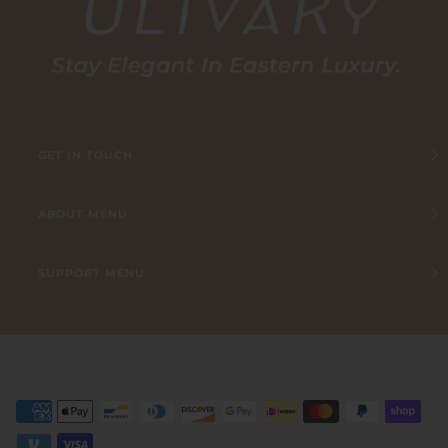
GET IN TOUCH
ABOUT MENU
SUPPORT MENU