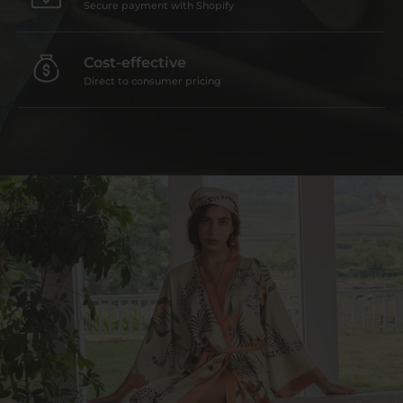
Secure payment with Shopify
Cost-effective
Direct to consumer pricing