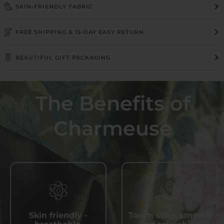
SKIN-FRIENDLY FABRIC
FREE SHIPPING & 15-DAY EASY RETURN
BEAUTIFUL GIFT PACKAGING
The Benefits of
Charmeuse
Skin friendly -
Touch silky, smooth