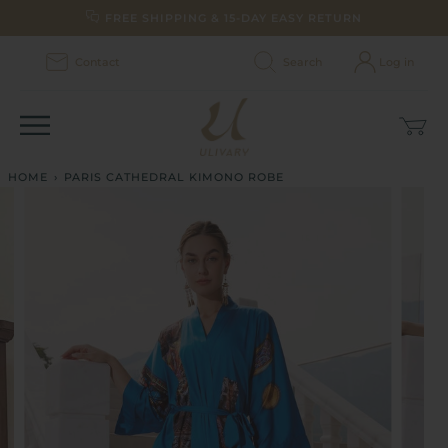
Skip
FREE SHIPPING & 15-DAY EASY RETURN
to
content
Contact
Search
Log in
Car
(0)
HOME
›
PARIS CATHEDRAL KIMONO ROBE