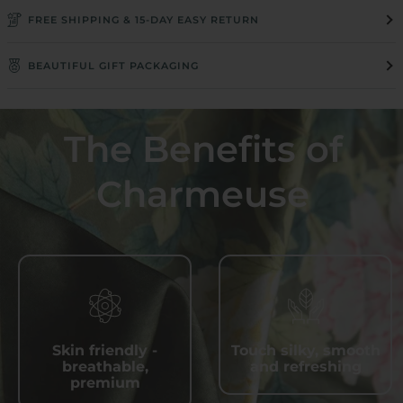
FREE SHIPPING & 15-DAY EASY RETURN
BEAUTIFUL GIFT PACKAGING
The Benefits of
Charmeuse
Skin friendly -
Touch silky, smooth
breathable,
and refreshing
premium