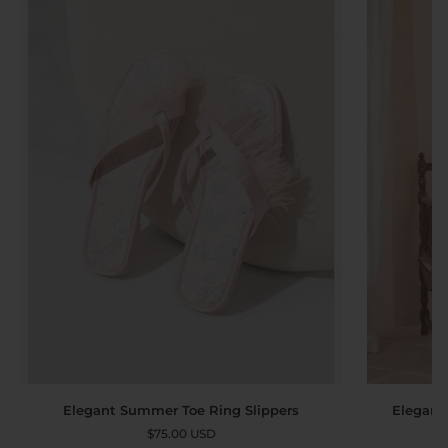
Elegant
Elegant
Elegant
Elegant Summer Toe Ring Slippers
Robe
Summer
$75.00 USD
Dress
Toe