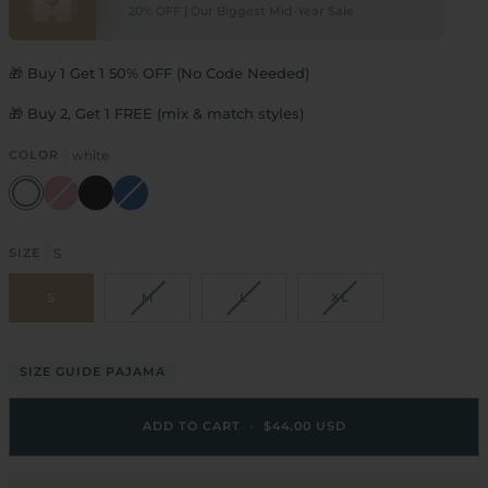
20% OFF | Our Biggest Mid-Year Sale
🎁 Buy 1 Get 1 50% OFF (No Code Needed)
🎁 Buy 2, Get 1 FREE (mix & match styles)
COLOR
white
white
pink
black
blue
SIZE
S
S
M
L
XL
SIZE GUIDE PAJAMA
ADD TO CART
•
$44.00 USD