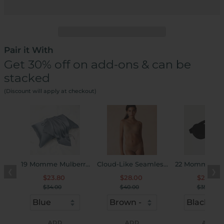
Pair it With
Get 30% off on add-ons & can be
stacked
(Discount will apply at checkout)
19 Momme Mulberry
Cloud-Like Seamless
22 Momme Mul
❮
❯
Silk Pillow Cover
U-Neck Bra & Panty
Silk Sleep Ey
$23.80
$28.00
$24.50
Set
$34.00
$40.00
$35.00
ADD
ADD
ADD