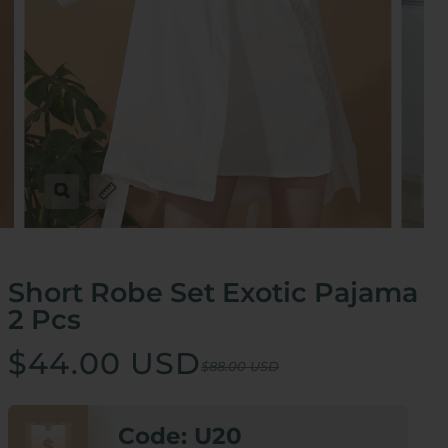
Zoom
Expand image caption
Short Robe Set Exotic Pajama
2 Pcs
$44.00 USD
$88.00 USD
Code: U20