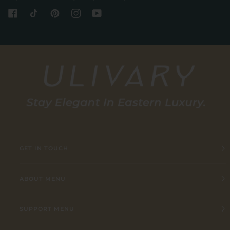
GET IN TOUCH
ABOUT MENU
SUPPORT MENU