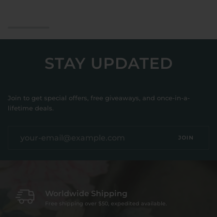
&
Ring
Pajama
Slippers
Set
Bridal
STAY UPDATED
Join to get special offers, free giveaways, and once-in-a-
lifetime deals.
JOIN
Worldwide Shipping
Free shipping over $50, expedited available.