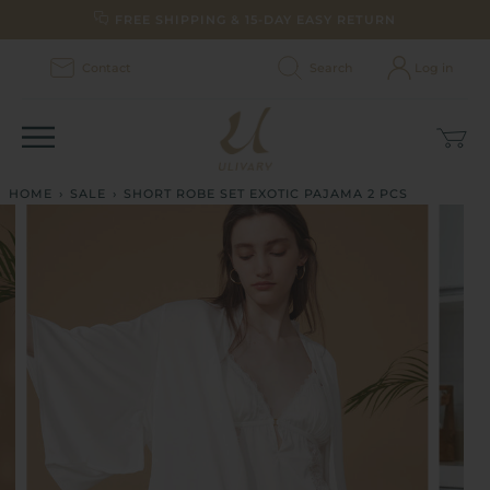
Skip
FREE SHIPPING & 15-DAY EASY RETURN
to
content
Contact
Search
Log in
Car
(0)
HOME
›
SALE
›
SHORT ROBE SET EXOTIC PAJAMA 2 PCS