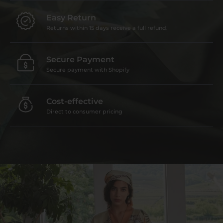
Easy Return
Returns within 15 days receive a full refund.
Secure Payment
Secure payment with Shopify
Cost-effective
Direct to consumer pricing