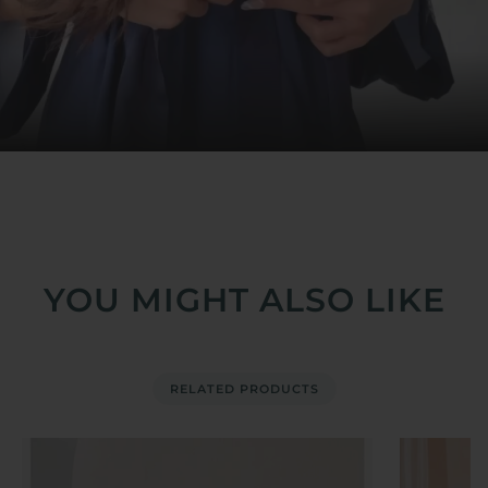
YOU MIGHT ALSO LIKE
RELATED PRODUCTS