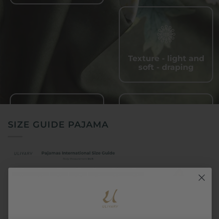
Texture - light and
soft - draping
SIZE GUIDE PAJAMA
Quick - drying and
Wrinkle - resistant,
sweat - wicking
easy to care