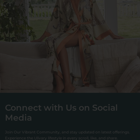
Connect with Us on Social
Media
Join Our Vibrant Community, and stay updated on latest offerings.
Experience the Ulivary lifestyle in every scroll, like, and share.