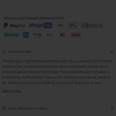
DESCRIPTION
Elevate your nighttime wardrobe with our luxurious Short Robe
Pajama Set, a sophisticated two-piece ensemble designed to
bring elegance to your evenings. This exquisite set includes a
beautifully crafted short robe and a delicate lace dress, perfect
for relaxing at home or adding a touch of glamour to your
Read more
SKIN-FRIENDLY FABRIC