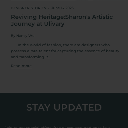
June 16, 2023
DESIGNER STORIES
Reviving Heritage:Sharon's Artistic
Journey at Ulivary
By Nancy Wu
In the world of fashion, there are designers who
possess a rare talent for capturing the essence of beauty
and transforming it...
Read more
STAY UPDATED
Join to get special offers, free giveaways, and once-in-a-