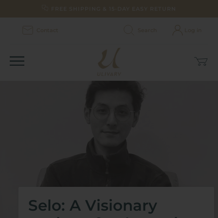
Skip
FREE SHIPPING & 15-DAY EASY RETURN
to
content
Contact
Search
Log in
Car
(0)
Selo: A Visionary