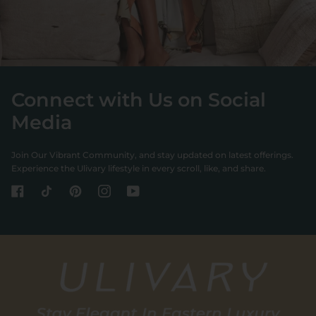
Connect with Us on Social
Media
Join Our Vibrant Community, and stay updated on latest offerings.
Experience the Ulivary lifestyle in every scroll, like, and share.