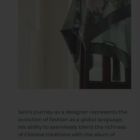
Selo's journey as a designer represents the
evolution of fashion as a global language.
His ability to seamlessly blend the richness
of Chinese traditions with the allure of