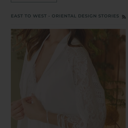
EAST TO WEST - ORIENTAL DESIGN STORIES
R