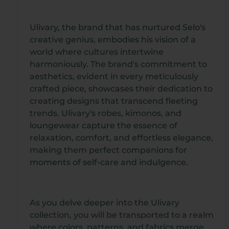
Ulivary, the brand that has nurtured Selo's
creative genius, embodies his vision of a
world where cultures intertwine
harmoniously. The brand's commitment to
aesthetics, evident in every meticulously
crafted piece, showcases their dedication to
creating designs that transcend fleeting
trends. Ulivary's robes, kimonos, and
loungewear capture the essence of
relaxation, comfort, and effortless elegance,
making them perfect companions for
moments of self-care and indulgence.
As you delve deeper into the Ulivary
collection, you will be transported to a realm
where colors, patterns, and fabrics merge