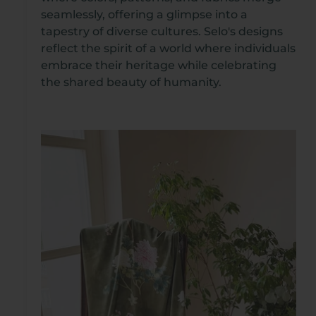
seamlessly, offering a glimpse into a
tapestry of diverse cultures. Selo's designs
reflect the spirit of a world where individuals
embrace their heritage while celebrating
the shared beauty of humanity.