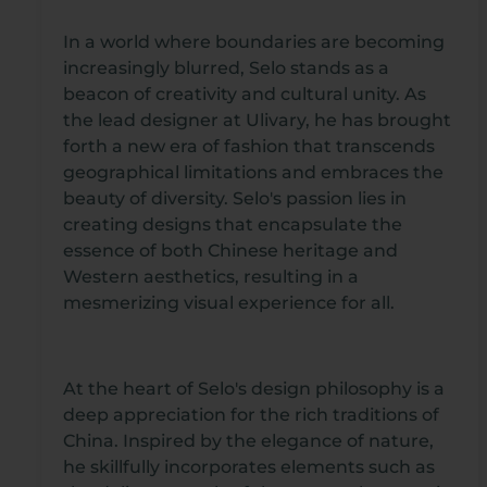
In a world where boundaries are becoming
increasingly blurred, Selo stands as a
beacon of creativity and cultural unity. As
the lead designer at Ulivary, he has brought
forth a new era of fashion that transcends
geographical limitations and embraces the
beauty of diversity. Selo's passion lies in
creating designs that encapsulate the
essence of both Chinese heritage and
Western aesthetics, resulting in a
mesmerizing visual experience for all.
At the heart of Selo's design philosophy is a
deep appreciation for the rich traditions of
China. Inspired by the elegance of nature,
he skillfully incorporates elements such as