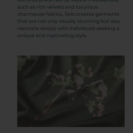
such as rich velvets and luxurious
charmeuse fabrics, Selo creates garments
that are not only visually stunning but also
resonate deeply with individuals seeking a
unique and captivating style.