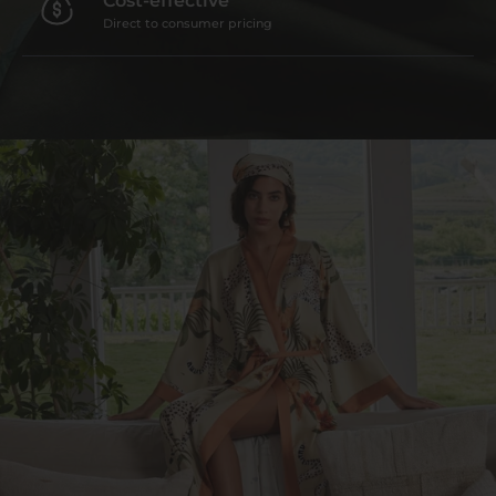
Direct to consumer pricing