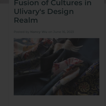
Fusion of Cultures in
Ulivary's Design
Realm
Posted by
Nancy Wu
on
June 16, 2023