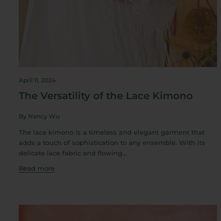
April 11, 2024
The Versatility of the Lace Kimono
By Nancy Wu
The lace kimono is a timeless and elegant garment that
adds a touch of sophistication to any ensemble. With its
delicate lace fabric and flowing...
Read more