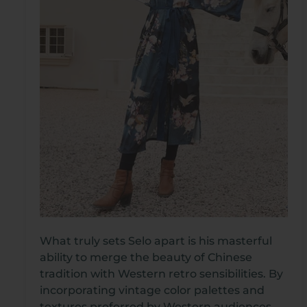
What truly sets Selo apart is his masterful
ability to merge the beauty of Chinese
tradition with Western retro sensibilities. By
incorporating vintage color palettes and
textures preferred by Western audiences,