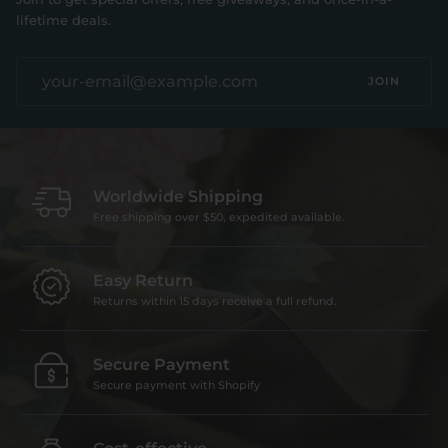
lifetime deals.
JOIN
Worldwide Shipping
Free shipping over $50, expedited available.
Easy Return
Returns within 15 days receive a full refund.
Secure Payment
Secure payment with Shopify
Cost-effective