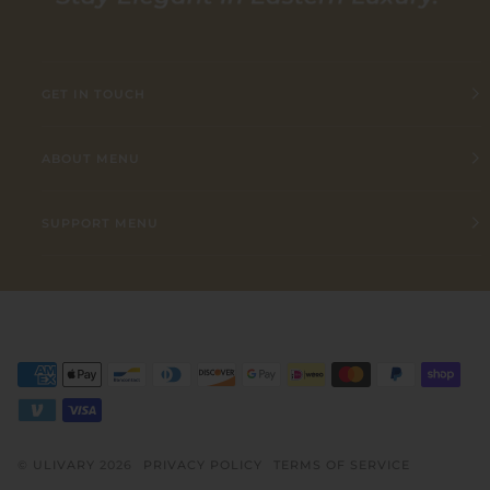
GET IN TOUCH
ABOUT MENU
SUPPORT MENU
©
ULIVARY
2026
PRIVACY POLICY
TERMS OF SERVICE