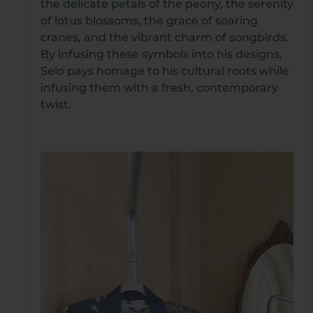
the delicate petals of the peony, the serenity
of lotus blossoms, the grace of soaring
cranes, and the vibrant charm of songbirds.
By infusing these symbols into his designs,
Selo pays homage to his cultural roots while
infusing them with a fresh, contemporary
twist.