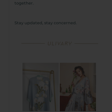
together.
Stay updated, stay concerned.