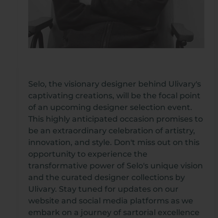
Selo, the visionary designer behind Ulivary's
captivating creations, will be the focal point
of an upcoming designer selection event.
This highly anticipated occasion promises to
be an extraordinary celebration of artistry,
innovation, and style. Don't miss out on this
opportunity to experience the
transformative power of Selo's unique vision
and the curated designer collections by
Ulivary. Stay tuned for updates on our
website and social media platforms as we
embark on a journey of sartorial excellence