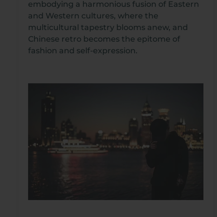
embodying a harmonious fusion of Eastern
and Western cultures, where the
multicultural tapestry blooms anew, and
Chinese retro becomes the epitome of
fashion and self-expression.