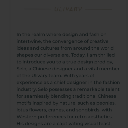
In the realm where design and fashion
intertwine, the convergence of creative
ideas and cultures from around the world
shapes our diverse era. Today, I am thrilled
to introduce you to a true design prodigy,
Selo, a Chinese designer and a vital member
of the Ulivary team. With years of
experience as a chief designer in the fashion
industry, Selo possesses a remarkable talent
for seamlessly blending traditional Chinese
motifs inspired by nature, such as peonies,
lotus flowers, cranes, and songbirds, with
Western preferences for retro aesthetics.
His designs are a captivating visual feast,