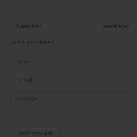
← OLDER POST
NEWER POST →
LEAVE A COMMENT
POST COMMENT