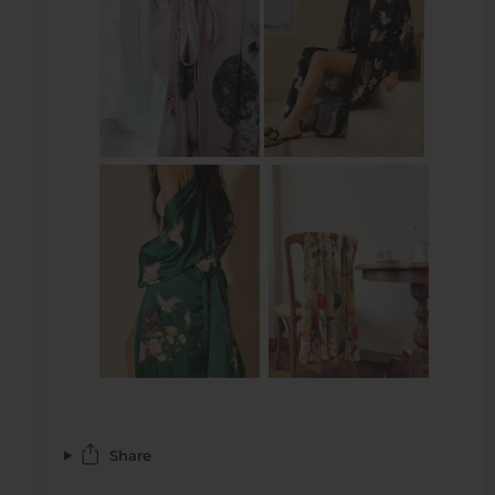
Share